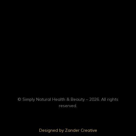
© Simply Natural Health & Beauty – 2026. All rights
reserved.
Designed by Zander Creative