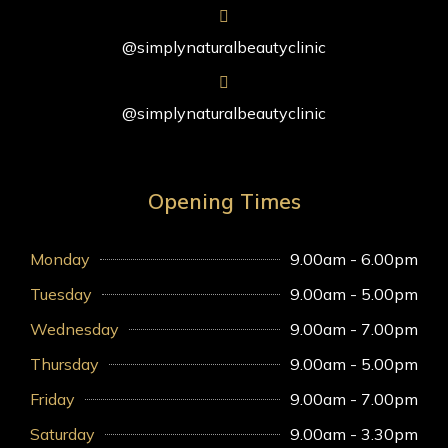
@simplynaturalbeautyclinic
@simplynaturalbeautyclinic
Opening Times
Monday
9.00am - 6.00pm
Tuesday
9.00am - 5.00pm
Wednesday
9.00am - 7.00pm
Thursday
9.00am - 5.00pm
Friday
9.00am - 7.00pm
Saturday
9.00am - 3.30pm