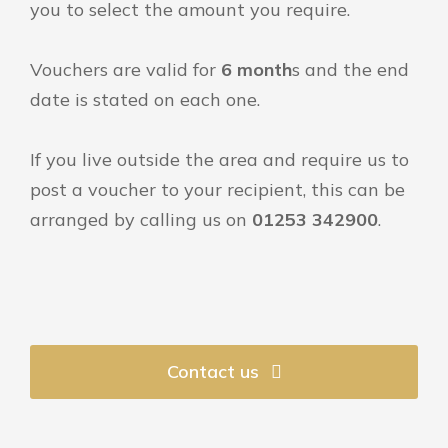
you to select the amount you require.
Vouchers are valid for
6 month
s and the end
date is stated on each one.
If you live outside the area and require us to
post a voucher to your recipient, this can be
arranged by calling us on
01253 342900
.
Contact us