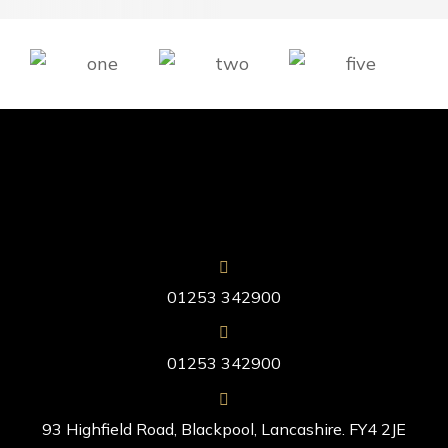
01253 342900
01253 342900
93 Highfield Road, Blackpool, Lancashire. FY4 2JE