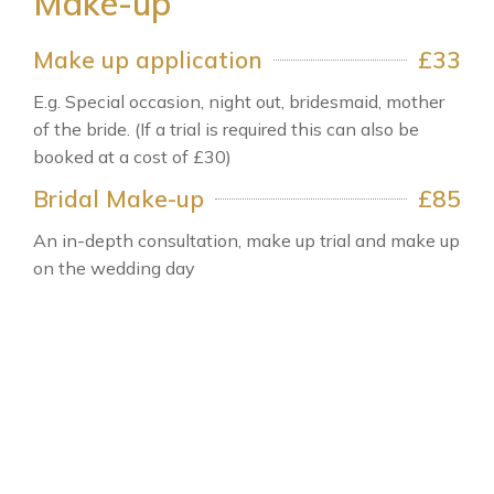
Make-up
Make up application
£33
E.g. Special occasion, night out, bridesmaid, mother
of the bride. (If a trial is required this can also be
booked at a cost of £30)
Bridal Make-up
£85
An in-depth consultation, make up trial and make up
on the wedding day