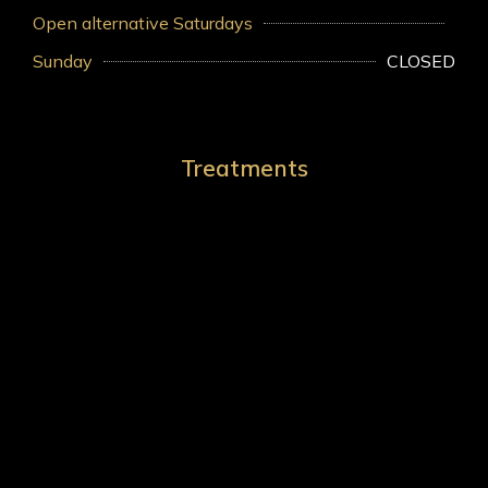
Open alternative Saturdays
Sunday
CLOSED
Treatments