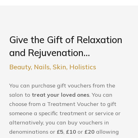
Give the Gift of Relaxation
and Rejuvenation...
Beauty, Nails, Skin, Holistics
You can purchase gift vouchers from the
salon to
treat your loved ones
. You can
choose from a Treatment Voucher to gift
someone a specific treatment or service or
alternatively, you can buy vouchers in
denominations or
£5
,
£10
or
£20
allowing