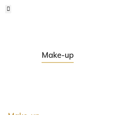
CANCELLATION POLICY
– a minimum of
24 hrs notice
is
required to cancel/postpone appointments.
Read more...
Make-up