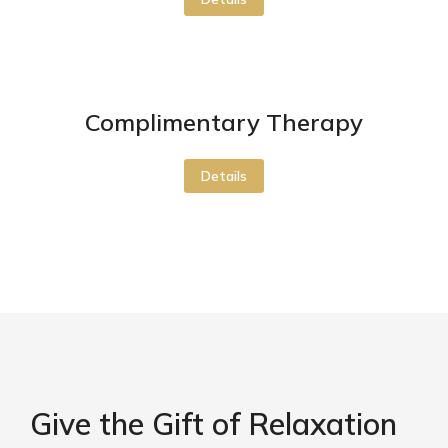
Complimentary Therapy
Details
Give the Gift of Relaxation