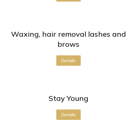
Waxing, hair removal lashes and
brows
Details
Stay Young
Details