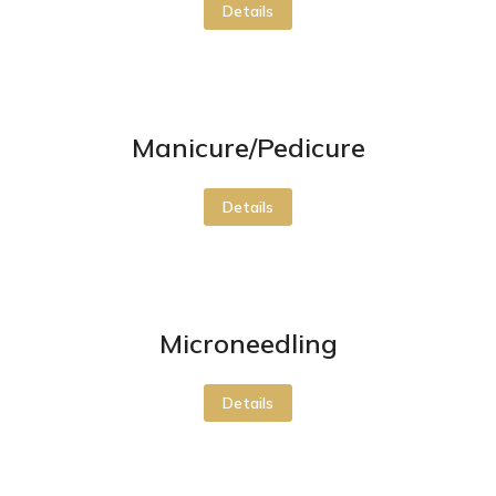
Details
Manicure/Pedicure
Details
Microneedling
Details