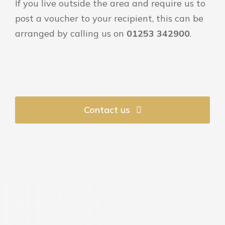
If you live outside the area and require us to
post a voucher to your recipient, this can be
arranged by calling us on
01253 342900
.
Contact us