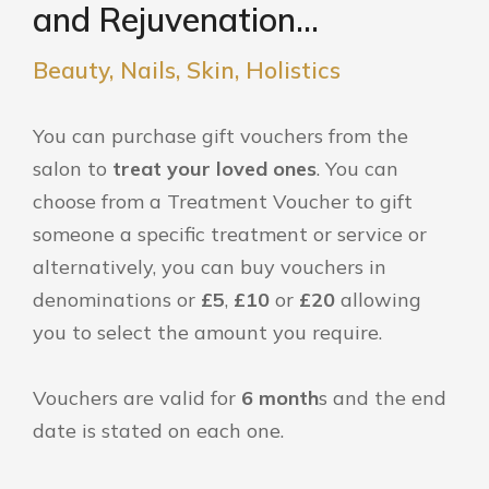
and Rejuvenation...
Beauty, Nails, Skin, Holistics
You can purchase gift vouchers from the
salon to
treat your loved ones
. You can
choose from a Treatment Voucher to gift
someone a specific treatment or service or
alternatively, you can buy vouchers in
denominations or
£5
,
£10
or
£20
allowing
you to select the amount you require.
Vouchers are valid for
6 month
s and the end
date is stated on each one.