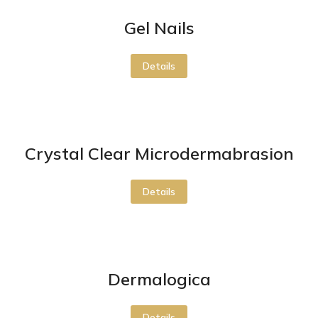
Gel Nails
Details
Crystal Clear Microdermabrasion
Details
Dermalogica
Details