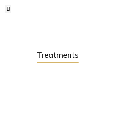
CANCELLATION POLICY
– a minimum of
24 hrs notice
is
required to cancel/postpone appointments.
Read more...
Treatments