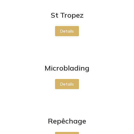
St Tropez
Details
Microblading
Details
Repêchage