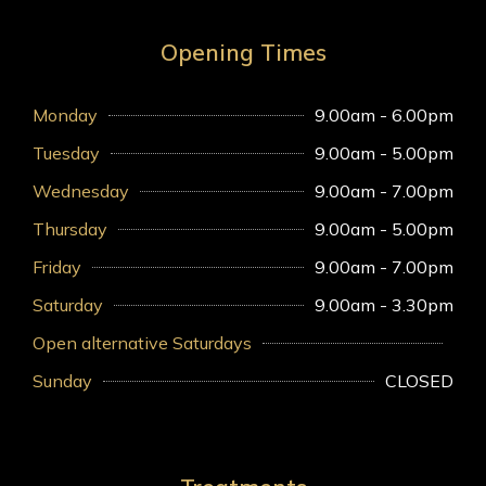
Opening Times
Monday
9.00am - 6.00pm
Tuesday
9.00am - 5.00pm
Wednesday
9.00am - 7.00pm
Thursday
9.00am - 5.00pm
Friday
9.00am - 7.00pm
Saturday
9.00am - 3.30pm
Open alternative Saturdays
Sunday
CLOSED