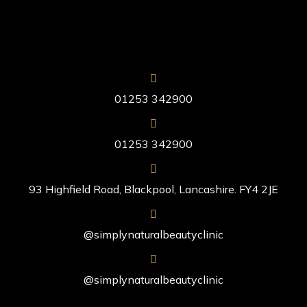
01253 342900
01253 342900
93 Highfield Road, Blackpool, Lancashire. FY4 2JE
@simplynaturalbeautyclinic
@simplynaturalbeautyclinic