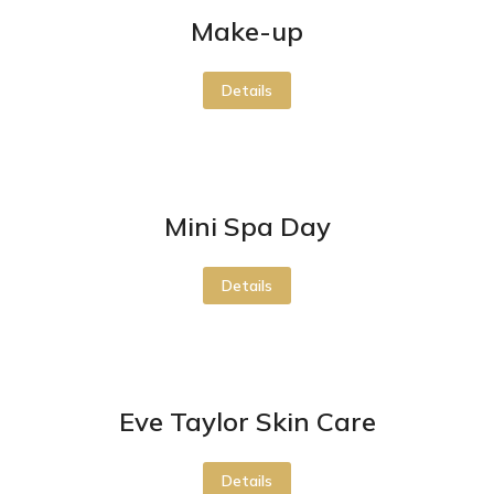
Make-up
Details
Mini Spa Day
Details
Eve Taylor Skin Care
Details